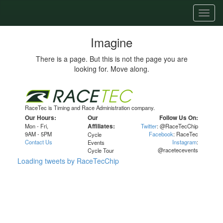
Toggl
naviga
Imagine
There is a page. But this is not the page you are
looking for. Move along.
RaceTec is Timing and Race Administration company.
Our Hours:
Our
Follow Us On:
Mon - Fri,
Affiliates:
Twitter
: @RaceTecChip
9AM - 5PM
Facebook
: RaceTec
Cycle
Contact Us
Instagram
:
Events
@racetecevents
Cycle Tour
Loading tweets by RaceTecChip