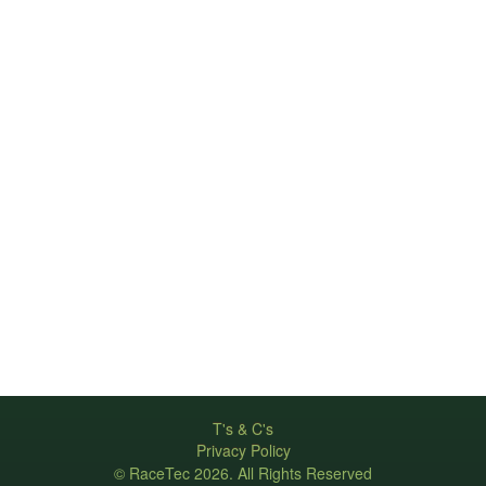
T's & C's
Privacy Policy
© RaceTec 2026. All Rights Reserved